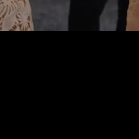
Get In Touch!
(561) 320-9737
telephone
318 US-1 #104, Jupiter, FL 33477
address
Email Us
email
About Us
Miles Art Gallery is a new, vibrant and welcoming art gallery
located on the intracoastal waterway in Jupiter. We showcase
contemporary artwork from emerging and established artists,