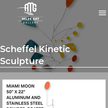
Scheffel Kinetic
Sculpture