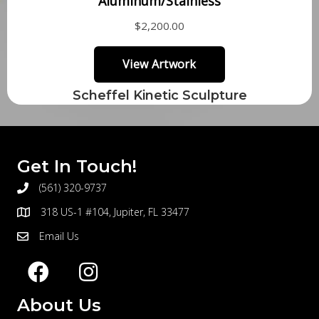
Scheffel Kinetic Sculpture
Get In Touch!
(561) 320-9737
telephone
318 US-1 #104, Jupiter, FL 33477
address
Email Us
email
About Us