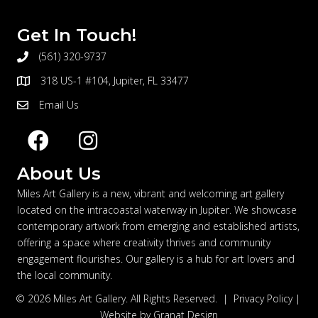
Get In Touch!
(561) 320-9737
telephone
318 US-1 #104, Jupiter, FL 33477
address
Email Us
email
About Us
Miles Art Gallery is a new, vibrant and welcoming art gallery
located on the intracoastal waterway in Jupiter. We showcase
contemporary artwork from emerging and established artists,
offering a space where creativity thrives and community
engagement flourishes. Our gallery is a hub for art lovers and
the local community.
© 2026 Miles Art Gallery. All Rights Reserved. |
Privacy Policy
|
Website by
Granat Design