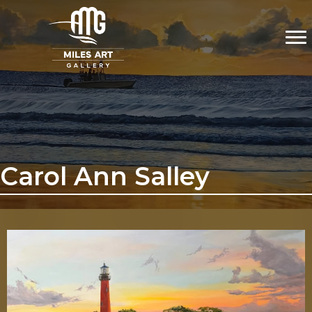
Carol Ann Salley