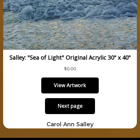
Carol Ann Salley