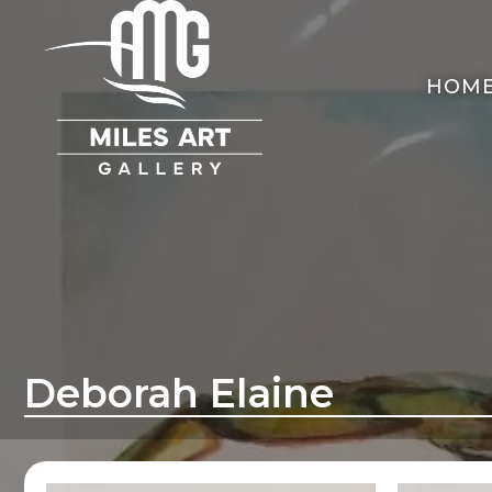
HOM
Deborah Elaine