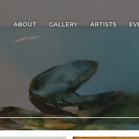
E
ABOUT
GALLERY
ARTISTS
EV