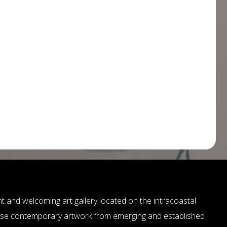
ant and welcoming art gallery located on the intracoastal
ase contemporary artwork from emerging and established