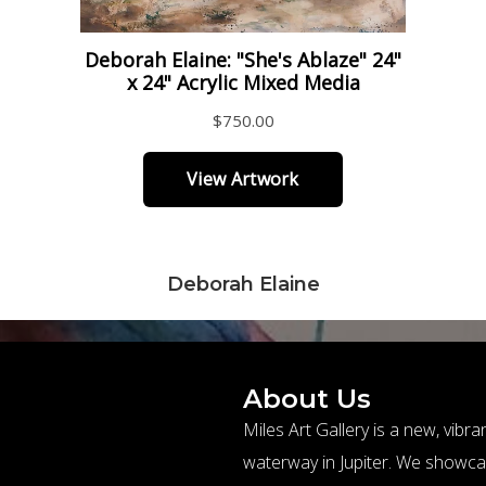
Deborah Elaine
About Us
Miles Art Gallery is a new, vibr
waterway in Jupiter. We showc