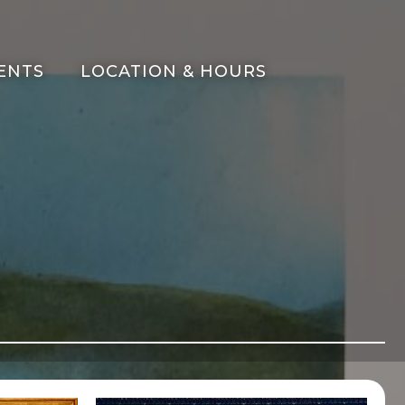
ENTS
LOCATION & HOURS