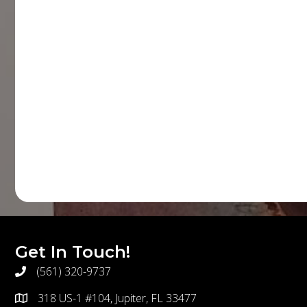
Get In Touch!
(561) 320-9737
telephone
318 US-1 #104, Jupiter, FL 33477
address