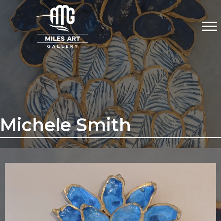
Michele Smith