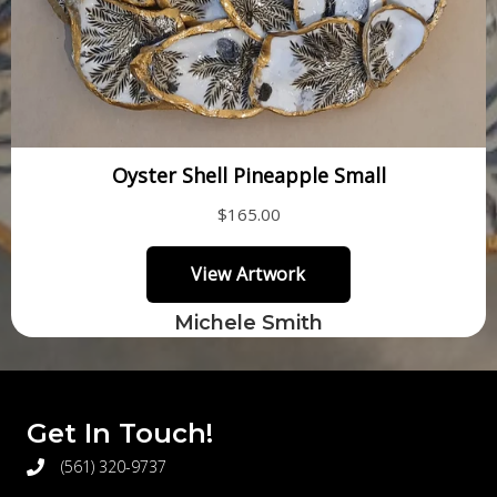
Michele Smith
Get In Touch!
(561) 320-9737
telephone