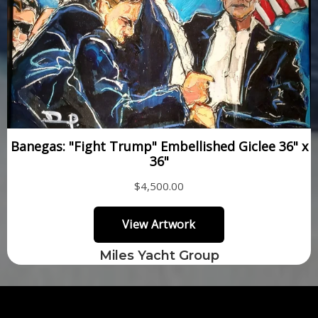
Miles Yacht Group