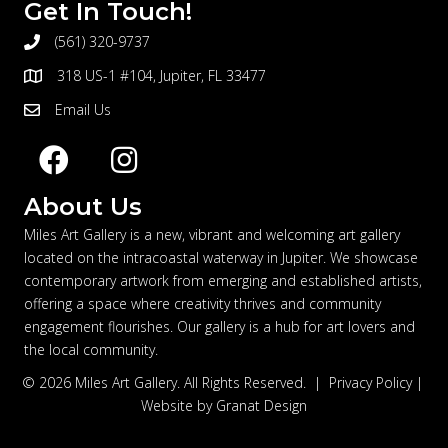
Get In Touch!
(561) 320-9737
telephone
318 US-1 #104, Jupiter, FL 33477
address
Email Us
email
About Us
Miles Art Gallery is a new, vibrant and welcoming art gallery
located on the intracoastal waterway in Jupiter. We showcase
contemporary artwork from emerging and established artists,
offering a space where creativity thrives and community
engagement flourishes. Our gallery is a hub for art lovers and
the local community.
© 2026 Miles Art Gallery. All Rights Reserved. |
Privacy Policy
|
Website by
Granat Design