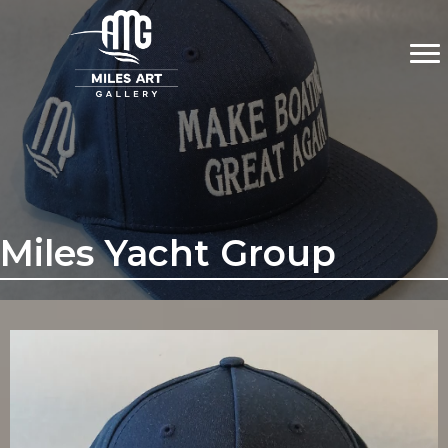
Miles Yacht Group