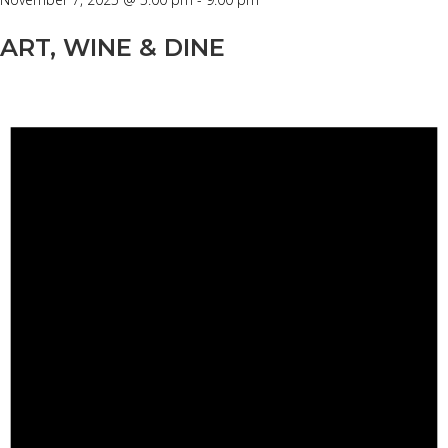
ART, WINE & DINE