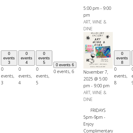
5:00 pm
-
9:00
pm
ART, WINE &
DINE
0
0
0
0
events
events
events
events
3
4
5
8
0 events
6
0
0
0
0
0 events,
6
November 7,
events,
events,
events,
events,
2025 @ 5:00
3
4
5
8
pm
-
9:00 pm
ART, WINE &
DINE
FRIDAYS
5pm-9pm -
Enjoy
Complimentary