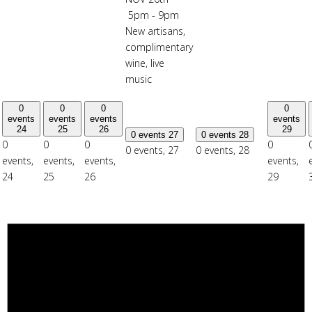
5pm - 9pm
New artisans,
complimentary
wine, live
music
0
0
0
0
events
events
events
events
24
25
26
29
0 events
27
0 events
28
0
0
0
0
0 events,
27
0 events,
28
events,
events,
events,
events,
24
25
26
29