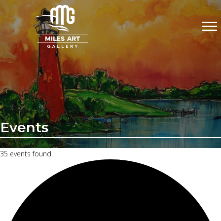
Events
35 events found.