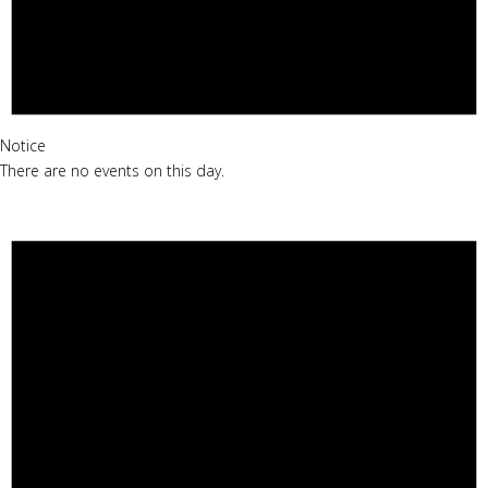
Notice
There are no events on this day.