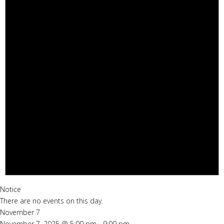
Notice
There are no events on this day.
November 7
November 7, 2025 @ 5:00 pm
-
9:00 pm