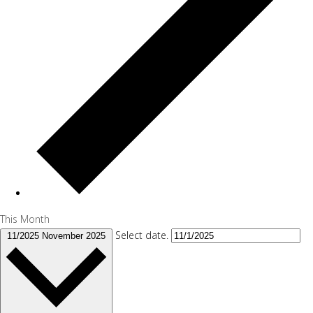
This Month
Select date.
11/2025
November 2025