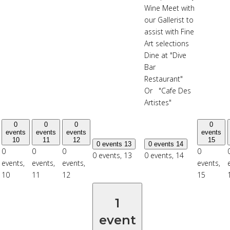
Wine Meet with
our Gallerist to
assist with Fine
Art selections
Dine at "Dive
Bar
Restaurant"
Or "Cafe Des
Artistes"
0
0
0
0
events
events
events
events
10
11
12
15
0 events
13
0 events
14
0
0
0
0
0 events,
13
0 events,
14
events,
events,
events,
events,
10
11
12
15
1
event