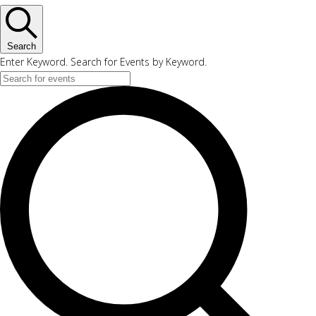
Search
Enter Keyword. Search for Events by Keyword.