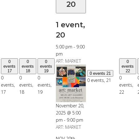
20
1 event,
20
5:00 pm
-
9:00
pm
ART: MARKET
0
0
0
0
events
events
events
events
17
18
19
22
0 events
21
0
0
0
0
0 events,
21
events,
events,
events,
events,
17
18
19
22
November 20,
2025 @ 5:00
pm
-
9:00 pm
ART: MARKET
NOV 20th