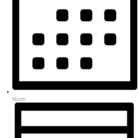
Month