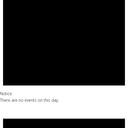
Notice
There are no events on this day.