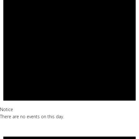
Notice
There are no events on this day.