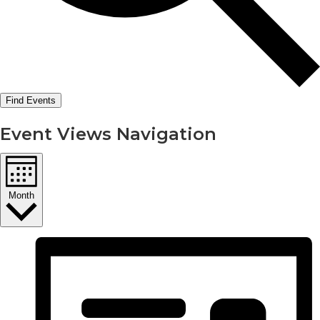
Find Events
Event Views Navigation
Month