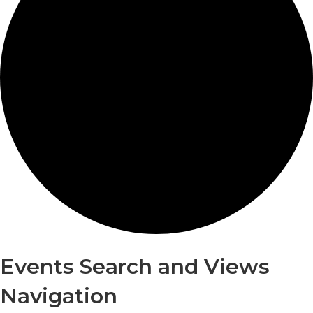
Events
Events Search and Views
Navigation