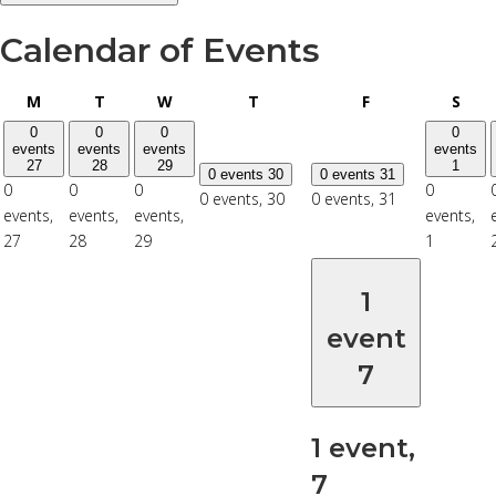
Calendar of Events
Monday
Tuesday
Wednesday
Thursday
Friday
Satu
M
T
W
T
F
S
0
0
0
0
events
events
events
events
27
28
29
1
0 events
30
0 events
31
0
0
0
0
0 events,
30
0 events,
31
events,
events,
events,
events,
27
28
29
1
1
event
7
1 event,
7