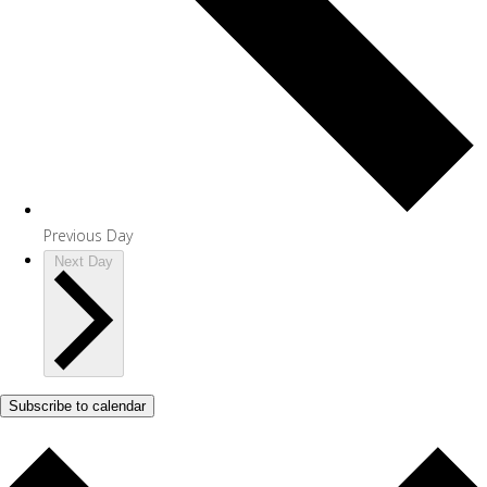
Previous Day
Next Day
Subscribe to calendar