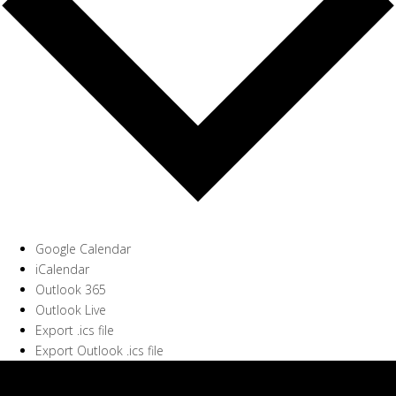
Google Calendar
iCalendar
Outlook 365
Outlook Live
Export .ics file
Export Outlook .ics file