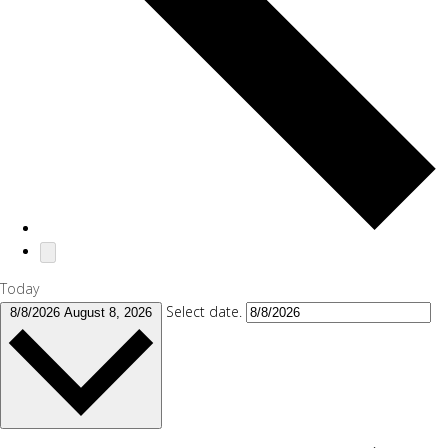
Today
Select date.
8/8/2026
August 8, 2026