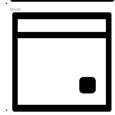
Month