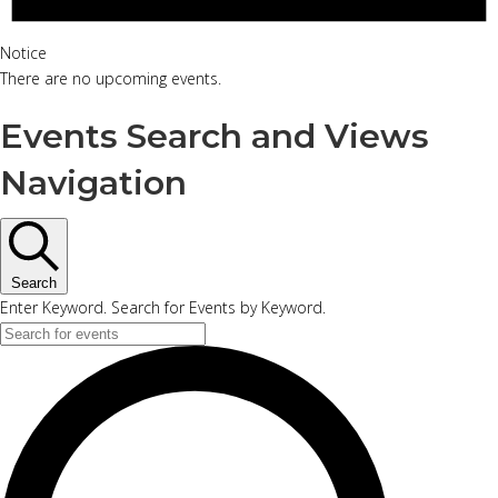
Notice
There are no upcoming events.
Events Search and Views
Navigation
Search
Enter Keyword. Search for Events by Keyword.