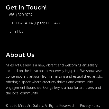
Get In Touch!
(561) 320-9737
telephone
318 US-1 #104, Jupiter, FL 33477
address
Email Us
email
About Us
Miles Art Gallery is a new, vibrant and welcoming art gallery
located on the intracoastal waterway in Jupiter. We showcase
contemporary artwork from emerging and established artists,
offering a space where creativity thrives and community
engagement flourishes. Our gallery is a hub for art lovers and
the local community.
© 2026 Miles Art Gallery. All Rights Reserved. |
Privacy Policy
|