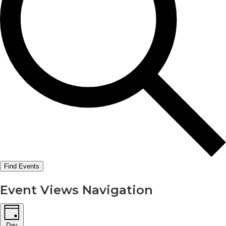
Find Events
Event Views Navigation
Day