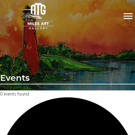
Events
0 events found.